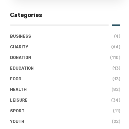
Categories
BUSINESS
(4)
CHARITY
(64)
DONATION
(110)
EDUCATION
(13)
FOOD
(13)
HEALTH
(82)
LEISURE
(34)
SPORT
(11)
YOUTH
(22)