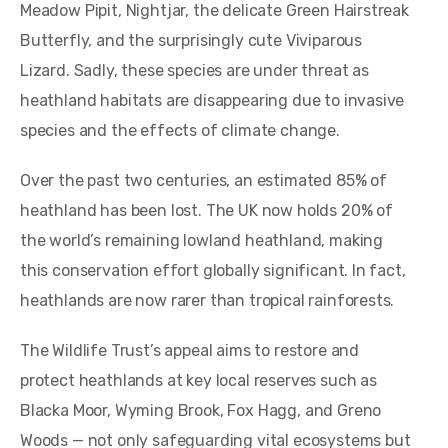
Meadow Pipit, Nightjar, the delicate Green Hairstreak
Butterfly, and the surprisingly cute Viviparous
Lizard. Sadly, these species are under threat as
heathland habitats are disappearing due to invasive
species and the effects of climate change.
Over the past two centuries, an estimated 85% of
heathland has been lost. The UK now holds 20% of
the world’s remaining lowland heathland, making
this conservation effort globally significant. In fact,
heathlands are now rarer than tropical rainforests.
The Wildlife Trust’s appeal aims to restore and
protect heathlands at key local reserves such as
Blacka Moor, Wyming Brook, Fox Hagg, and Greno
Woods — not only safeguarding vital ecosystems but