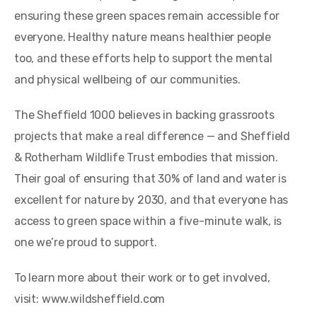
ensuring these green spaces remain accessible for
everyone. Healthy nature means healthier people
too, and these efforts help to support the mental
and physical wellbeing of our communities.
The Sheffield 1000 believes in backing grassroots
projects that make a real difference — and Sheffield
& Rotherham Wildlife Trust embodies that mission.
Their goal of ensuring that 30% of land and water is
excellent for nature by 2030, and that everyone has
access to green space within a five-minute walk, is
one we’re proud to support.
To learn more about their work or to get involved,
visit: www.wildsheffield.com