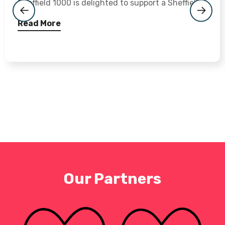
Sheffield 1000 is delighted to support a Sheffield...
Read More
Our Partners