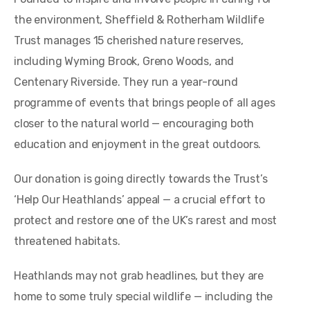
the environment, Sheffield & Rotherham Wildlife
Trust manages 15 cherished nature reserves,
including Wyming Brook, Greno Woods, and
Centenary Riverside. They run a year-round
programme of events that brings people of all ages
closer to the natural world — encouraging both
education and enjoyment in the great outdoors.
Our donation is going directly towards the Trust’s
‘Help Our Heathlands’ appeal — a crucial effort to
protect and restore one of the UK’s rarest and most
threatened habitats.
Heathlands may not grab headlines, but they are
home to some truly special wildlife — including the