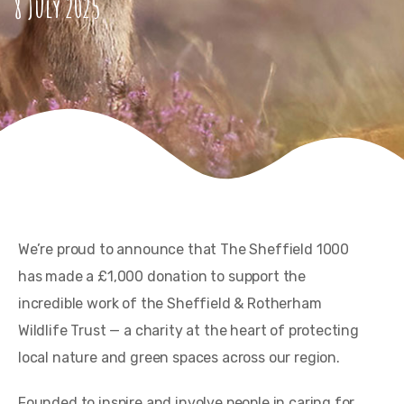
8 July 2025
We’re proud to announce that The Sheffield 1000
has made a £1,000 donation to support the
incredible work of the Sheffield & Rotherham
Wildlife Trust — a charity at the heart of protecting
local nature and green spaces across our region.
Founded to inspire and involve people in caring for