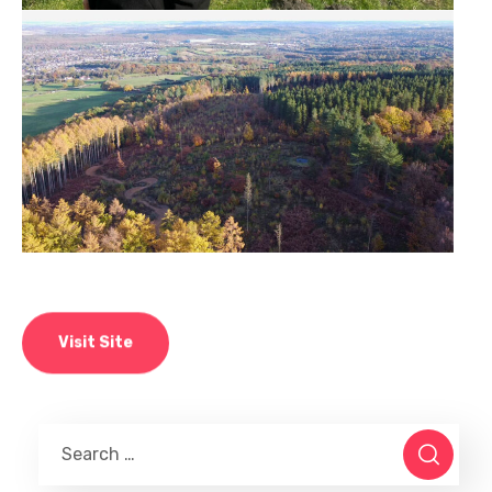
Visit Site