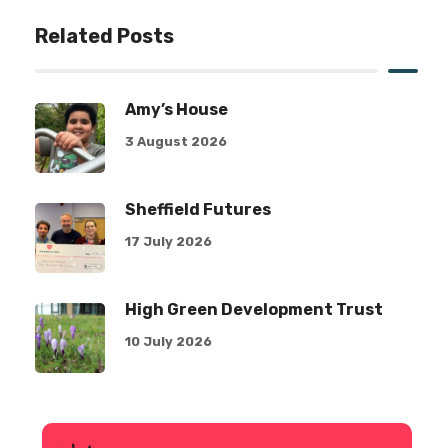
Related Posts
Amy’s House
3 August 2026
Sheffield Futures
17 July 2026
High Green Development Trust
10 July 2026