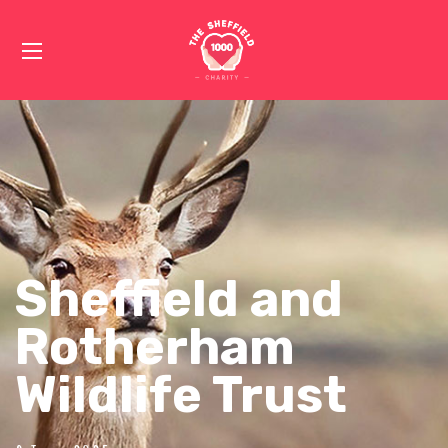
Sheffield and
Rotherham
Wildlife Trust