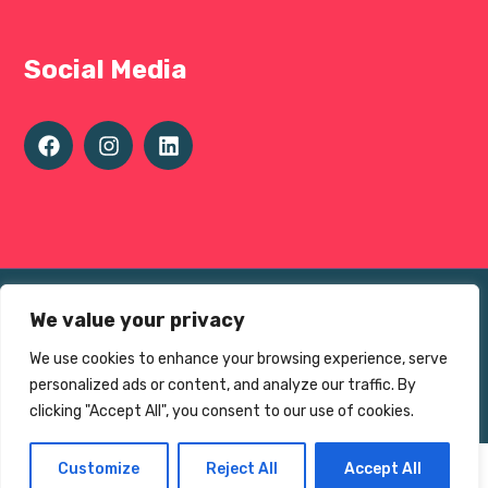
Social Media
Terms of use
We value your privacy
Privacy Environmental Policy
We use cookies to enhance your browsing experience, serve
© The Sheffield 1000 Charity 2025
personalized ads or content, and analyze our traffic. By
Charity No.
1195383
clicking "Accept All", you consent to our use of cookies.
Customize
Reject All
Accept All