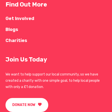
Find Out More
Get Involved
Blogs
Charities
Join Us Today
We want to help support our local community, so we have
created a charity with one simple goal, to help local people
with only a £1 donation.
DONATE NOW