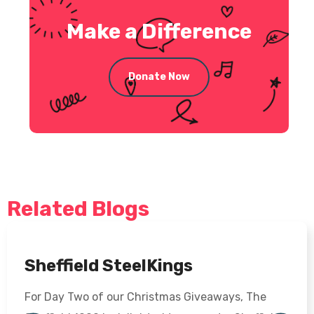
Make a Difference
Donate Now
Related Blogs
Sheffield SteelKings
For Day Two of our Christmas Giveaways, The