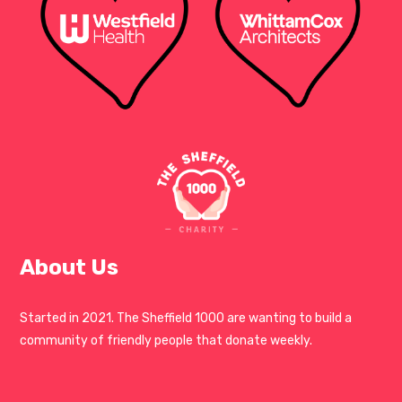
About Us
Started in 2021. The Sheffield 1000 are wanting to build a
community of friendly people that donate weekly.