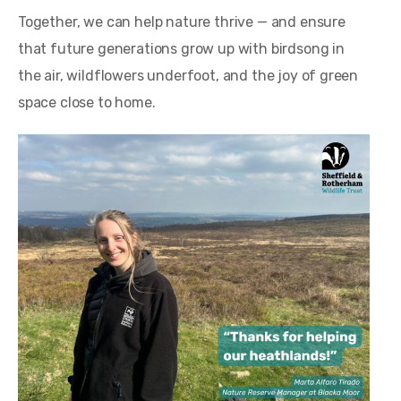
Together, we can help nature thrive — and ensure
that future generations grow up with birdsong in
the air, wildflowers underfoot, and the joy of green
space close to home.