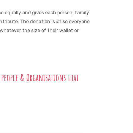
ne equally and gives each person, family
ontribute. The donation is £1 so everyone
hatever the size of their wallet or
 people & Organisations that