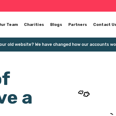
Our Team
Charities
Blogs
Partners
Contact U
our old website? We have changed how our accounts wor
of
ve a