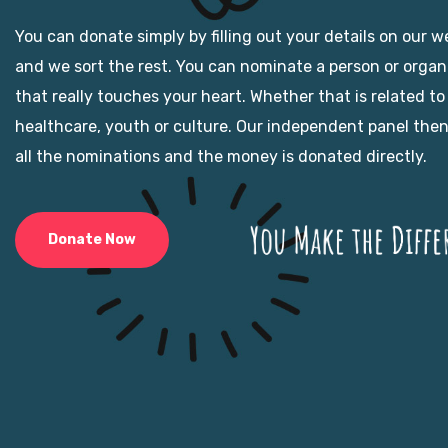
You can donate simply by filling out your details on our w
and we sort the rest. You can nominate a person or organ
that really touches your heart. Whether that is related to
healthcare, youth or culture. Our independent panel the
all the nominations and the money is donated directly.
Donate Now