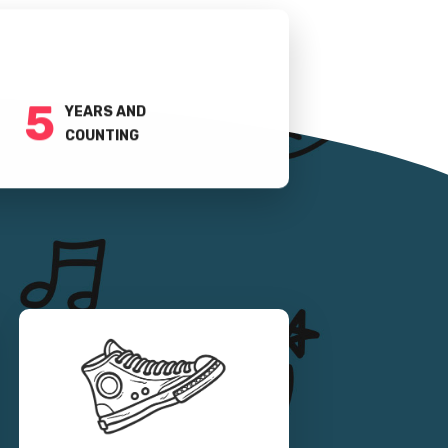
5
YEARS AND
COUNTING