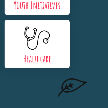
Youth Initiatives
Healthcare