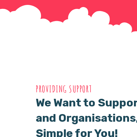
PROVIDING SUPPORT
We Want to Suppor
and Organisations,
Simple for You!