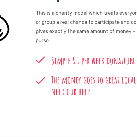
This is a charity model which treats everyo
or group a real chance to participate and c
gives exactly the same amount of money – w
purse.
Simple £1 per week donation
The money goes to great local
need our help