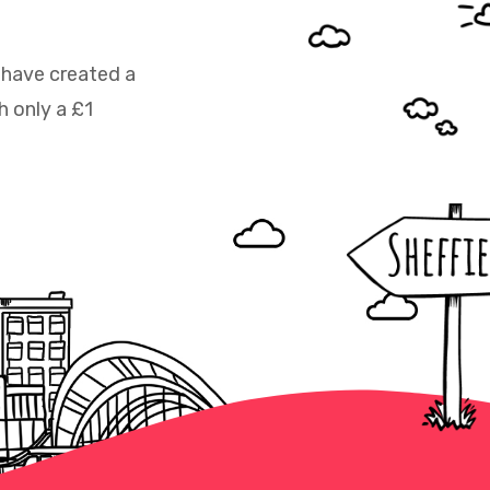
 have created a
h only a £1