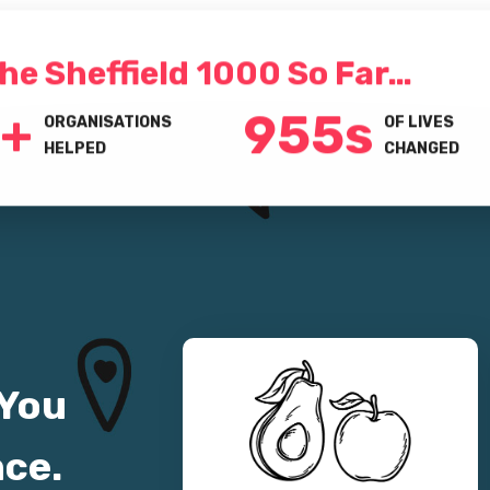
he Sheffield 1000 So Far…
+
1000
s
ORGANISATIONS
OF LIVES
HELPED
CHANGED
 You
nce.