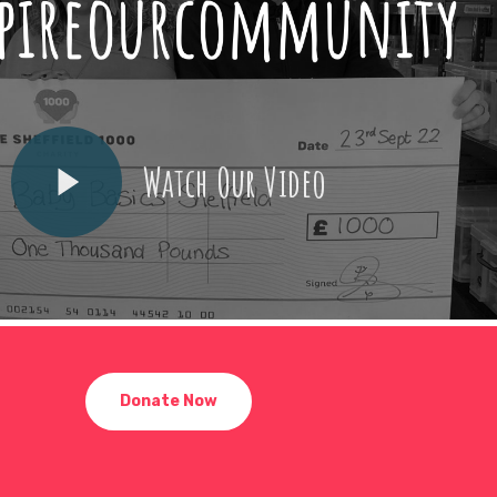
Watch Our Video
Donate Now