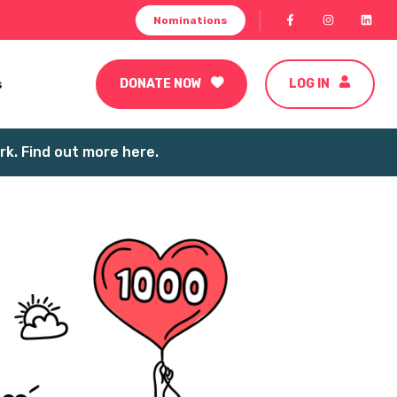
Nominations
s
DONATE NOW
LOG IN
k. Find out more here.