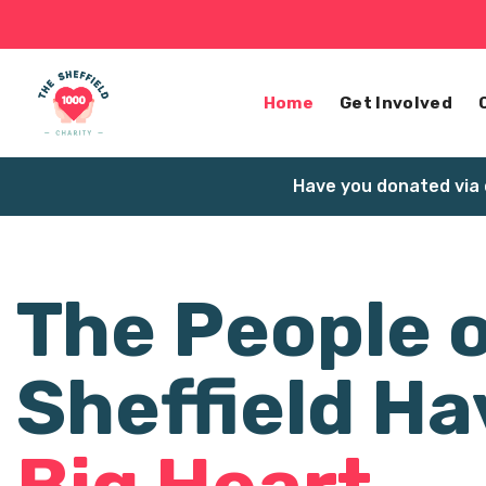
Home
Get Involved
Have you donated via 
The People 
Sheffield Ha