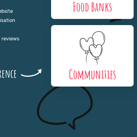
Food Banks
ebsite
isation
n reviews
Communities