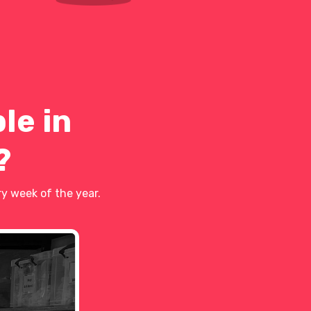
le in
?
y week of the year.