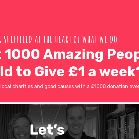
 SHEFFIELD AT THE HEART OF WHAT WE DO
 1000 Amazing Peop
ld to Give £1 a week
ocal charities and good causes with a £1000 donation ever