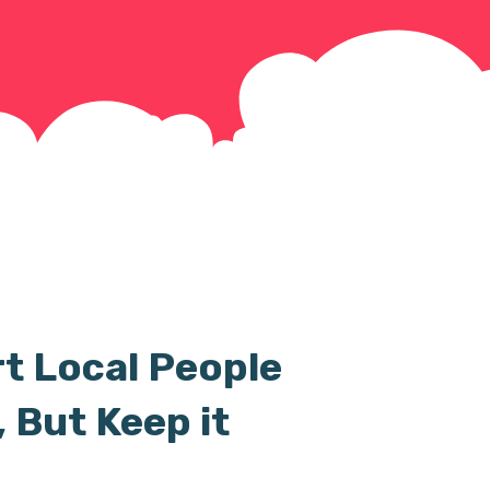
t Local People
 But Keep it