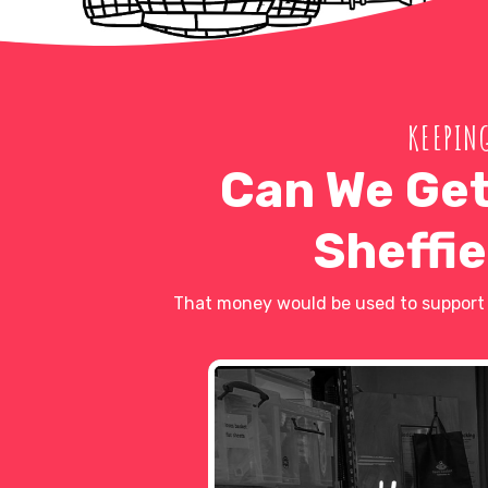
KEEPING
Can We Get
Sheffie
That money would be used to support l