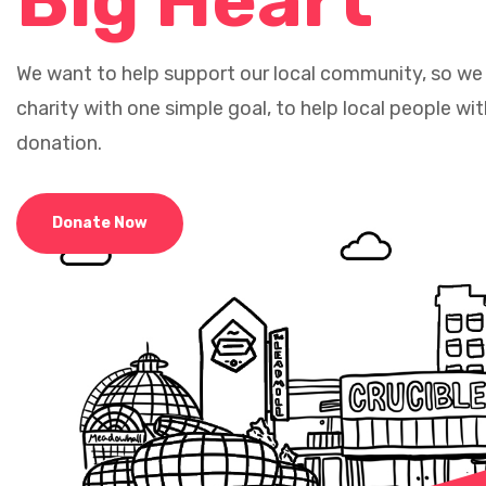
Big Heart
We want to help support our local community, so we
charity with one simple goal, to help local people wit
donation.
Donate Now