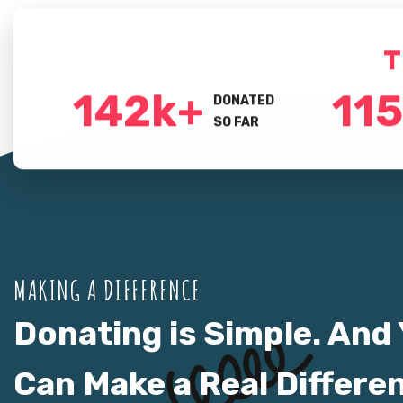
T
150
k+
120
DONATED
SO FAR
MAKING A DIFFERENCE
Donating is Simple. And
Can Make a Real Differe