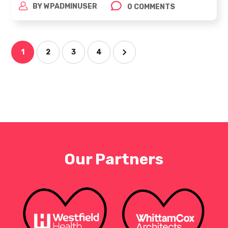
BY
WPADMINUSER
0 COMMENTS
1
2
3
4
Our Partners