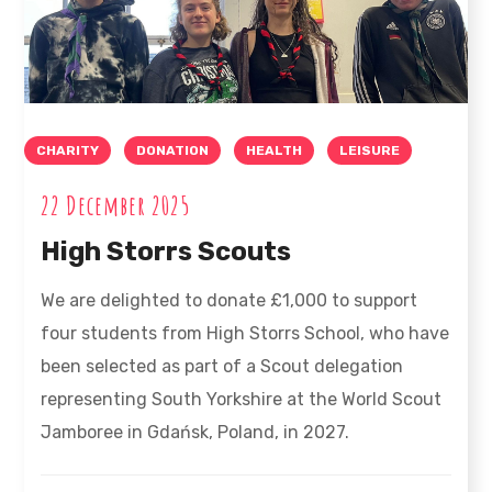
CHARITY
DONATION
HEALTH
LEISURE
22 December 2025
High Storrs Scouts
We are delighted to donate £1,000 to support
four students from High Storrs School, who have
been selected as part of a Scout delegation
representing South Yorkshire at the World Scout
Jamboree in Gdańsk, Poland, in 2027.