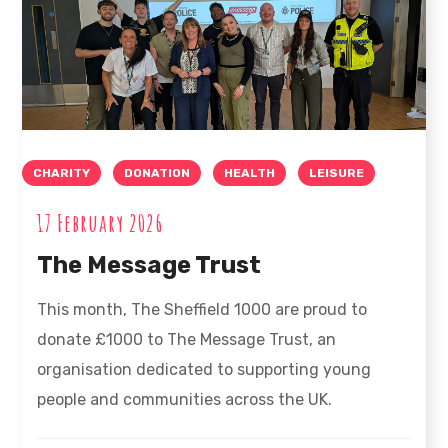
CHARITY
DONATION
HEALTH
LEISURE
17 February 2026
The Message Trust
This month, The Sheffield 1000 are proud to
donate £1000 to The Message Trust, an
organisation dedicated to supporting young
people and communities across the UK.