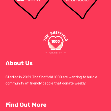
About Us
Started in 2021. The Sheffield 1000 are wanting to build a
community of friendly people that donate weekly.
Find Out More