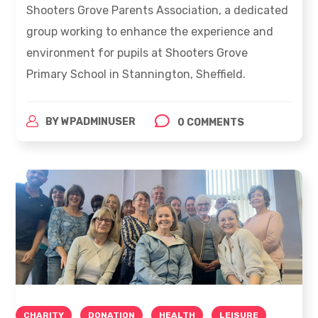
Shooters Grove Parents Association, a dedicated
group working to enhance the experience and
environment for pupils at Shooters Grove
Primary School in Stannington, Sheffield.
BY
WPADMINUSER
0 COMMENTS
CHARITY
DONATION
HEALTH
LEISURE