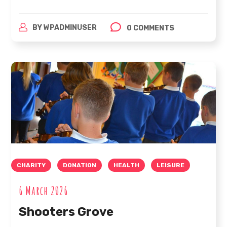
BY
WPADMINUSER
0 COMMENTS
CHARITY
DONATION
HEALTH
LEISURE
6 March 2026
Shooters Grove