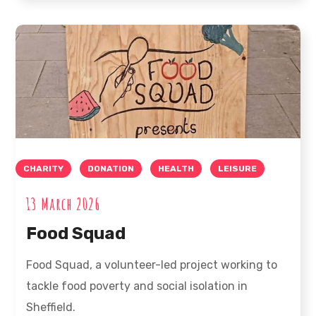
CHARITY
DONATION
HEALTH
LEISURE
13 March 2026
Food Squad
Food Squad, a volunteer-led project working to
tackle food poverty and social isolation in
Sheffield.