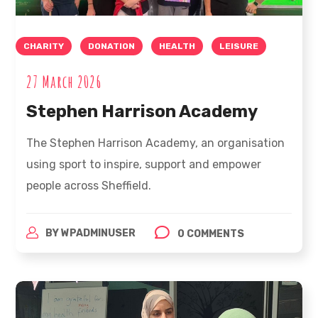
CHARITY
DONATION
HEALTH
LEISURE
27 March 2026
Stephen Harrison Academy
The Stephen Harrison Academy, an organisation
using sport to inspire, support and empower
people across Sheffield.
BY
WPADMINUSER
0 COMMENTS