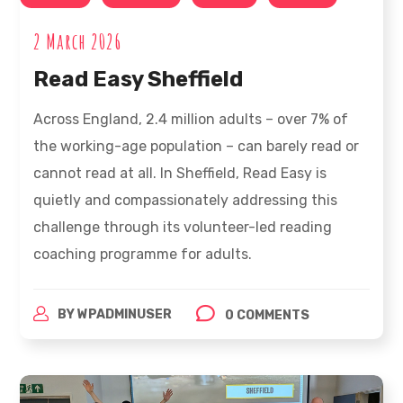
2 March 2026
Read Easy Sheffield
Across England, 2.4 million adults – over 7% of
the working-age population – can barely read or
cannot read at all. In Sheffield, Read Easy is
quietly and compassionately addressing this
challenge through its volunteer-led reading
coaching programme for adults.
BY
WPADMINUSER
0 COMMENTS