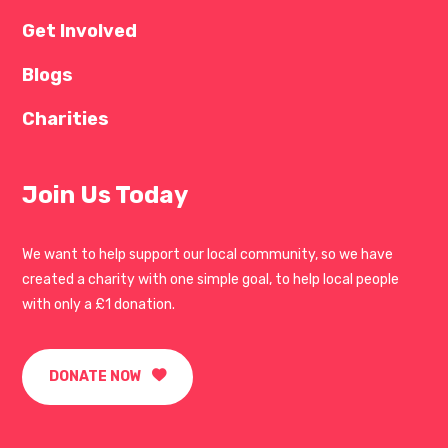
Get Involved
Blogs
Charities
Join Us Today
We want to help support our local community, so we have
created a charity with one simple goal, to help local people
with only a £1 donation.
DONATE NOW