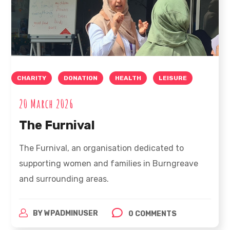
CHARITY
DONATION
HEALTH
LEISURE
20 March 2026
The Furnival
The Furnival, an organisation dedicated to
supporting women and families in Burngreave
and surrounding areas.
BY
WPADMINUSER
0 COMMENTS