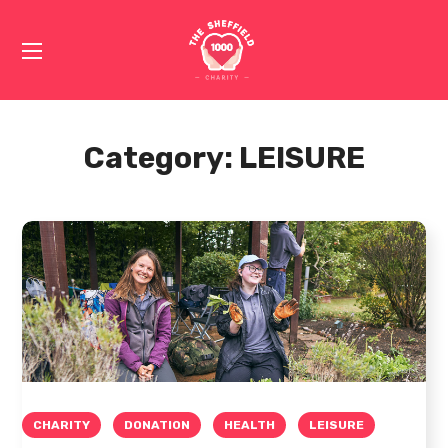
Category:
LEISURE
CHARITY
DONATION
HEALTH
LEISURE