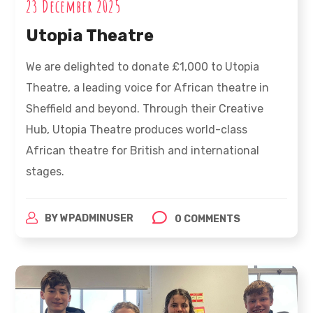
23 December 2025
Utopia Theatre
We are delighted to donate £1,000 to Utopia
Theatre, a leading voice for African theatre in
Sheffield and beyond. Through their Creative
Hub, Utopia Theatre produces world-class
African theatre for British and international
stages.
BY
WPADMINUSER
0 COMMENTS