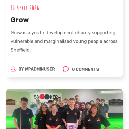
10 April 2026
Grow
Grow is a youth development charity supporting
vulnerable and marginalised young people across
Sheffield.
BY
WPADMINUSER
0 COMMENTS