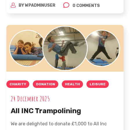
BY
WPADMINUSER
0 COMMENTS
CHARITY
DONATION
HEALTH
LEISURE
24 December 2025
All INC Trampolining
We are delighted to donate £1,000 to All Inc