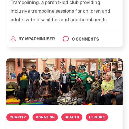
Trampolining, a parent-led club providing
inclusive trampoline sessions for children and
adults with disabilities and additional needs.
BY
WPADMINUSER
0 COMMENTS
CHARITY
DONATION
HEALTH
LEISURE