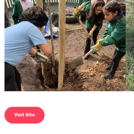
Visit Site