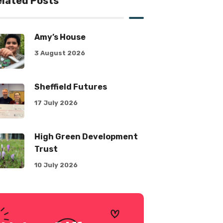
lated Posts
Amy’s House
3 August 2026
Sheffield Futures
17 July 2026
High Green Development
Trust
10 July 2026