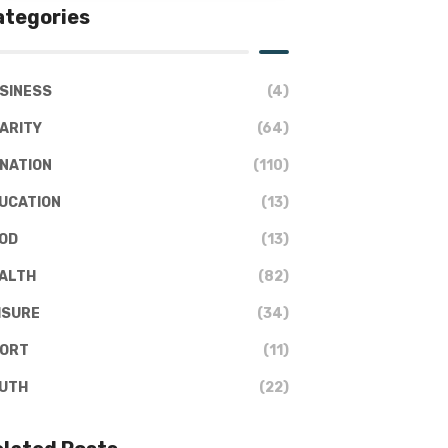
ategories
SINESS
(4)
ARITY
(64)
NATION
(110)
UCATION
(13)
OD
(13)
ALTH
(82)
ISURE
(34)
ORT
(11)
UTH
(22)