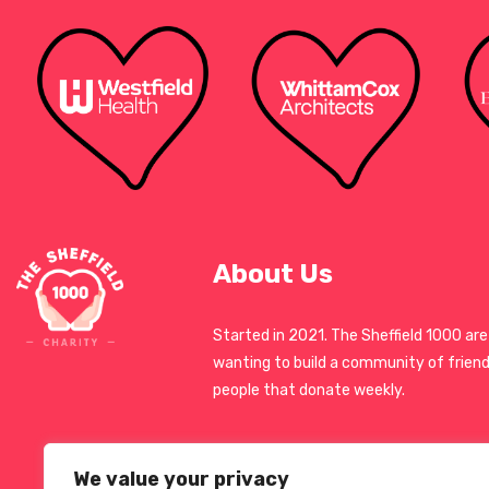
About Us
Started in 2021. The Sheffield 1000 are
wanting to build a community of friend
people that donate weekly.
We value your privacy