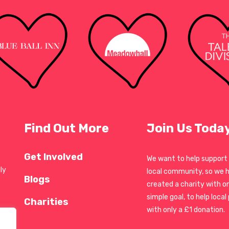
Find Out More
Join Us Toda
Get Involved
We want to help support
ly
local community, so we 
Blogs
created a charity with o
simple goal, to help local
Charities
with only a £1 donation.