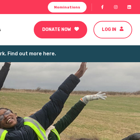
Nominations
s
DONATE NOW
LOG IN
k. Find out more here.