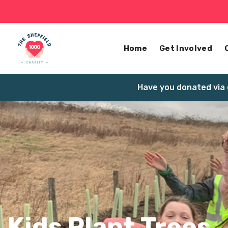
Home
Get Involved
Have you donated via 
Kids Plant Trees