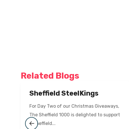
Related Blogs
Sheffield SteelKings
For Day Two of our Christmas Giveaways,
The Sheffield 1000 is delighted to support
a Sheffield...