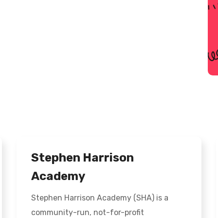
Stephen Harrison
Academy
Stephen Harrison Academy (SHA) is a
community-run, not-for-profit