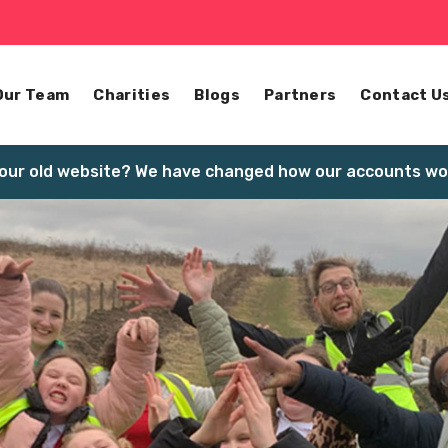
Our Team
Charities
Blogs
Partners
Contact U
our old website? We have changed how our accounts wor