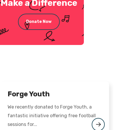
Make a Difference
Donate Now
Forge Youth
We recently donated to Forge Youth, a
O
fantastic initiative offering free football
M
sessions for...
t