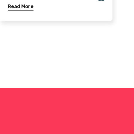
Read More
R