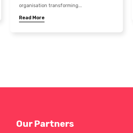
organisation transforming...
Read More
Our Partners