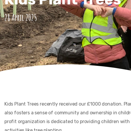
28 April 2025
Kids Plant Trees recently received our £1000 donation. Pl
also fosters a sense of community and ownership in childre
profit organization is dedicated to providing children wit
activities like tree planting.