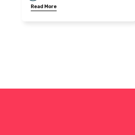
Read More