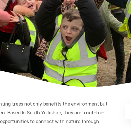
anting trees not only benefits the environment but
n. Based In South Yorkshire, they are a not-for-
h opportunities to connect with nature through