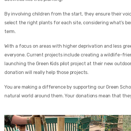
By involving children from the start, they ensure their voi
select the right plants for each site, considering what’s be
term.
With a focus on areas with higher deprivation and less gre
everyone. Current projects include creating a wildlife-fri
launching the Green Kids pilot project at their new outdo
donation will really help those projects.
You are making a difference by supporting our Green Schoo
natural world around them. Your donations mean that they 