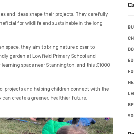
C
ces and ideas shape their projects. They carefully
neficial for wildlife and sustainable in the long
BU
CH
en space, they aim to bring nature closer to
DO
endly garden at Lowfield Primary School and
ED
or learning space near Stannington, and this £1000
FO
HE
l projects and helping children connect with the
LE
can create a greener, healthier future.
SP
YO