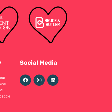
y
Social Media
 our
have
ne
 people