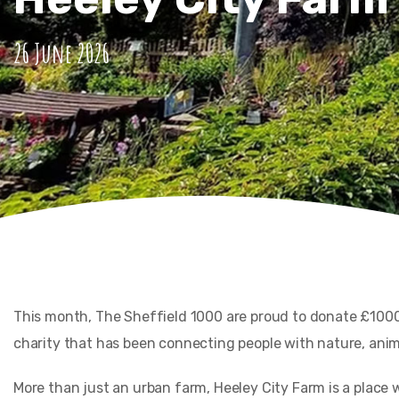
26 June 2026
This month, The Sheffield 1000 are proud to donate £1000
charity that has been connecting people with nature, anima
More than just an urban farm, Heeley City Farm is a place 