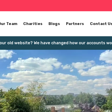
Our Team
Charities
Blogs
Partners
Contact U
our old website? We have changed how our accounts wor