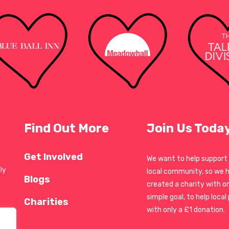
Find Out More
Join Us Toda
Get Involved
We want to help support
ly
local community, so we 
Blogs
created a charity with o
simple goal, to help local
Charities
with only a £1 donation.