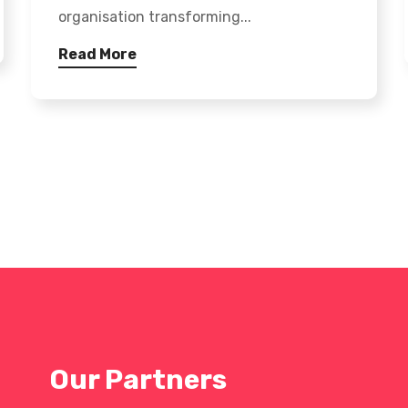
organisation transforming...
Read More
Our Partners