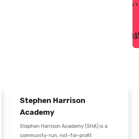
Stephen Harrison
Academy
Stephen Harrison Academy (SHA) is a
community-run, not-for-profit