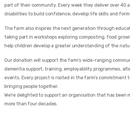
part of their community. Every week they deliver over 40 a
disabilities to build confidence, develop life skills and form
The farm also inspires the next generation through educat
taking part in workshops exploring composting, food grow
help children develop a greater understanding of the natur
Our donation will support the farm’s wide-ranging commun
dementia support, training, employability programmes, alt
events. Every project is rooted in the farm’s commitment t
bringing people together.
We’re delighted to support an organisation that has been 
more than four decades.