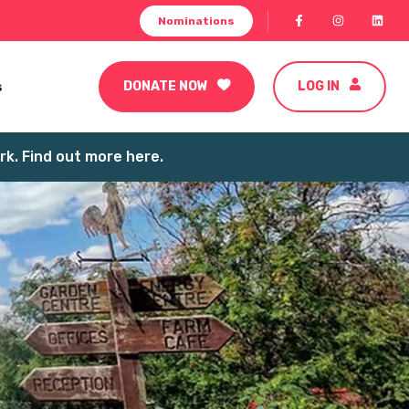
Nominations
s
DONATE NOW
LOG IN
k. Find out more here.