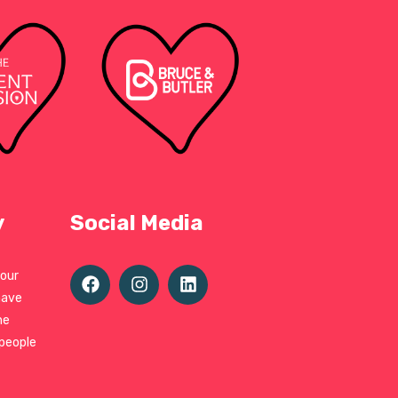
y
Social Media
 our
have
ne
 people