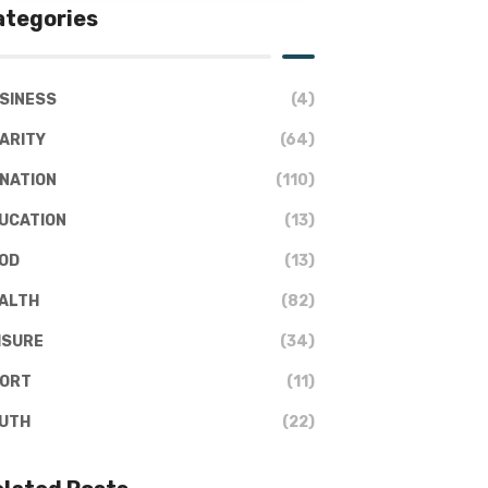
ategories
SINESS
(4)
ARITY
(64)
NATION
(110)
UCATION
(13)
OD
(13)
ALTH
(82)
ISURE
(34)
ORT
(11)
UTH
(22)