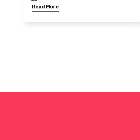
Read More