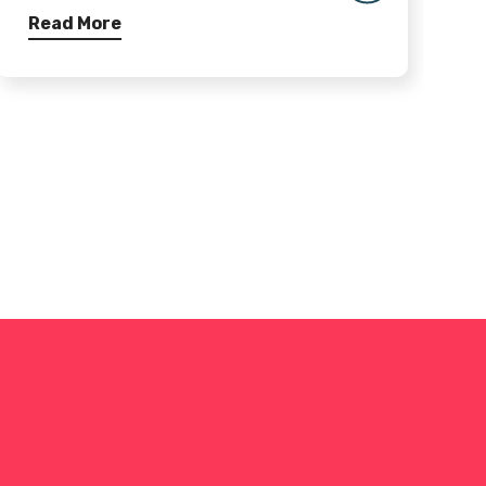
Read More
R