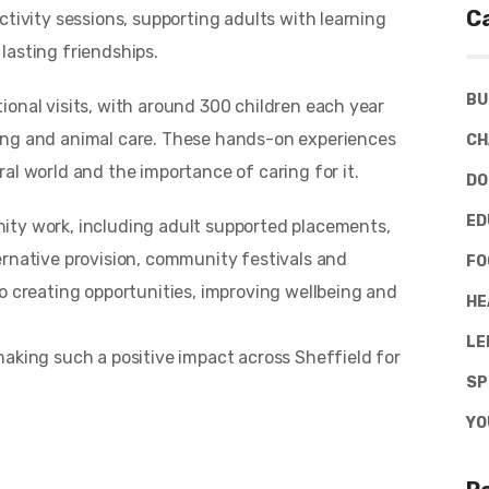
C
ctivity sessions, supporting adults with learning
 lasting friendships.
BU
ional visits, with around 300 children each year
ing and animal care. These hands-on experiences
CH
al world and the importance of caring for it.
DO
ED
ity work, including adult supported placements,
ernative provision, community festivals and
FO
o creating opportunities, improving wellbeing and
HE
LE
making such a positive impact across Sheffield for
SP
YO