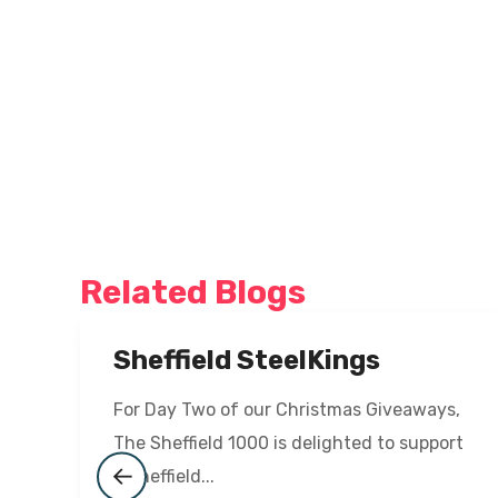
Related Blogs
Sheffield SteelKings
For Day Two of our Christmas Giveaways,
The Sheffield 1000 is delighted to support
a Sheffield...