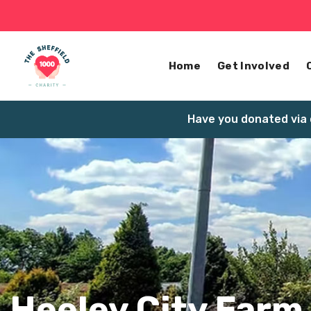
Home
Get Involved
Have you donated via 
Heeley City Farm