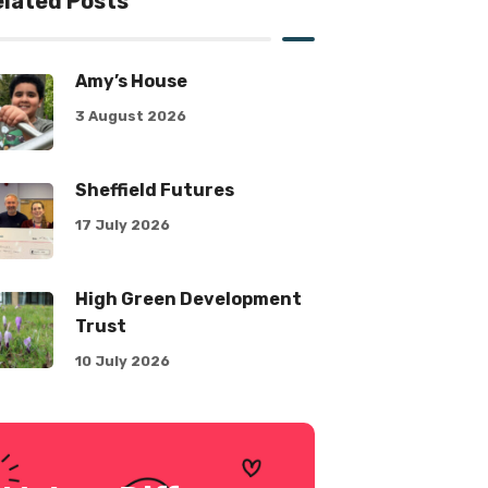
lated Posts
Amy’s House
3 August 2026
Sheffield Futures
17 July 2026
High Green Development
Trust
10 July 2026