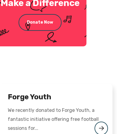
Make a Difference
Donate Now
Forge Youth
We recently donated to Forge Youth, a
O
fantastic initiative offering free football
M
sessions for...
t