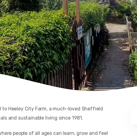
 to Heeley City Farm, a much-loved Sheffield
ls and sustainable living since 1981.
where people of all ages can learn, grow and feel