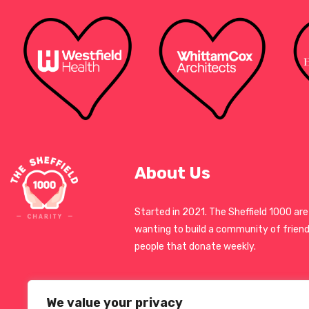
About Us
Started in 2021. The Sheffield 1000 are
wanting to build a community of friend
people that donate weekly.
We value your privacy