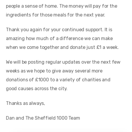
people a sense of home. The money will pay for the
ingredients for those meals for the next year.
Thank you again for your continued support. It is
amazing how much of a difference we can make
when we come together and donate just £1 a week.
We will be posting regular updates over the next few
weeks as we hope to give away several more
donations of £1000 to a variety of charities and
good causes across the city.
Thanks as always,
Dan and The Sheffield 1000 Team