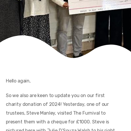
Hello again,
So we also are keen to update you on our first
charity donation of 2024! Yesterday, one of our
trustees, Steve Manley, visited The Furnival to
present them with a cheque for £1000. Steve is
pictured here with Julie D’Souza Walsh to his right,