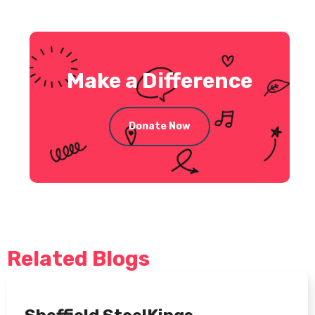
Make a Difference
Donate Now
Related Blogs