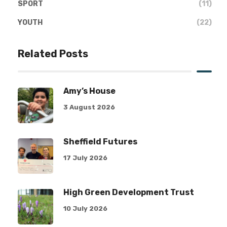
SPORT
(11)
YOUTH
(22)
Related Posts
Amy’s House
3 August 2026
Sheffield Futures
17 July 2026
High Green Development Trust
10 July 2026