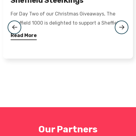
Sheffield SteelKings
For Day Two of our Christmas Giveaways, The
Sheffield 1000 is delighted to support a Sheffield...
Read More
Our Partners