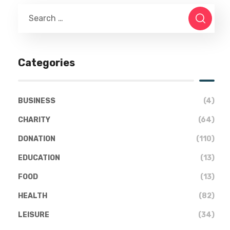
Categories
BUSINESS
(4)
CHARITY
(64)
DONATION
(110)
EDUCATION
(13)
FOOD
(13)
HEALTH
(82)
LEISURE
(34)