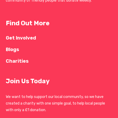
community of friendly people that donate weekly.
Find Out More
Get Involved
Blogs
Charities
Join Us Today
We want to help support our local community, so we have
created a charity with one simple goal, to help local people
with only a £1 donation.