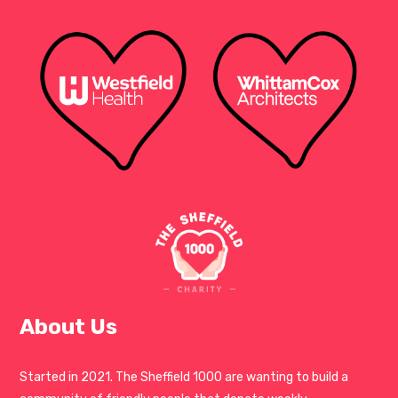
About Us
Started in 2021. The Sheffield 1000 are wanting to build a