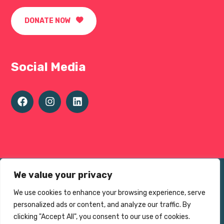
DONATE NOW
Social Media
Terms of use
We value your privacy
Privacy Environmental Policy
We use cookies to enhance your browsing experience, serve
personalized ads or content, and analyze our traffic. By
© The Sheffield 1000 Charity 2025
clicking "Accept All", you consent to our use of cookies.
Charity No.
1195383