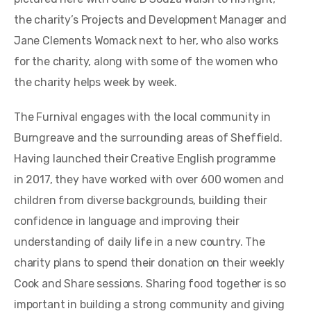
the charity’s Projects and Development Manager and
Jane Clements Womack next to her, who also works
for the charity, along with some of the women who
the charity helps week by week.
The Furnival engages with the local community in
Burngreave and the surrounding areas of Sheffield.
Having launched their Creative English programme
in 2017, they have worked with over 600 women and
children from diverse backgrounds, building their
confidence in language and improving their
understanding of daily life in a new country. The
charity plans to spend their donation on their weekly
Cook and Share sessions. Sharing food together is so
important in building a strong community and giving