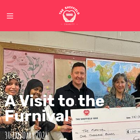
A Visit to the
Furnival
30 January 2024