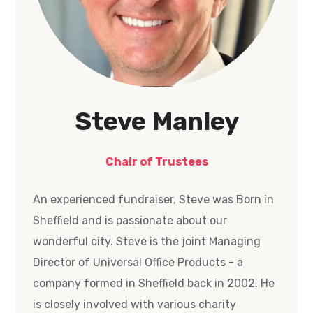
Steve Manley
Chair of Trustees
An experienced fundraiser, Steve was Born in
Sheffield and is passionate about our
wonderful city. Steve is the joint Managing
Director of Universal Office Products - a
company formed in Sheffield back in 2002. He
is closely involved with various charity