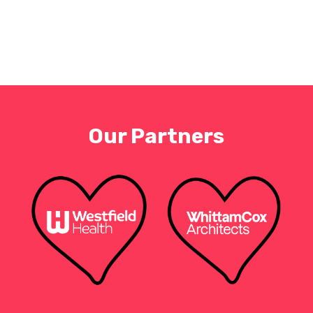
Our Partners