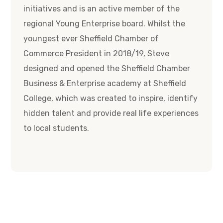
initiatives and is an active member of the
regional Young Enterprise board. Whilst the
youngest ever Sheffield Chamber of
Commerce President in 2018/19, Steve
designed and opened the Sheffield Chamber
Business & Enterprise academy at Sheffield
College, which was created to inspire, identify
hidden talent and provide real life experiences
to local students.