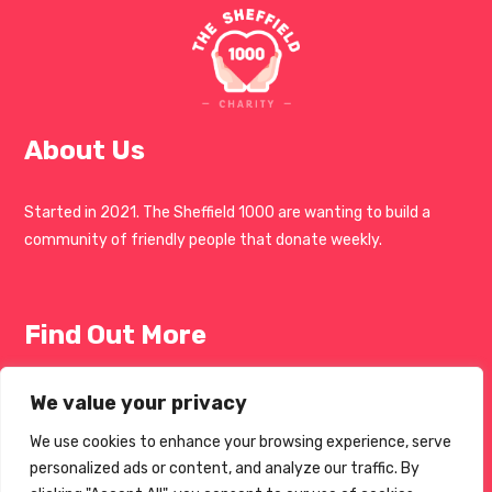
About Us
Started in 2021. The Sheffield 1000 are wanting to build a
community of friendly people that donate weekly.
Find Out More
Get Involved
We value your privacy
Blogs
We use cookies to enhance your browsing experience, serve
personalized ads or content, and analyze our traffic. By